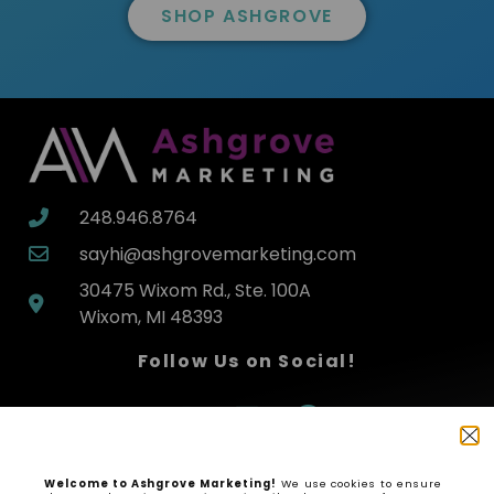
SHOP ASHGROVE
248.946.8764
sayhi@ashgrovemarketing.com
30475 Wixom Rd., Ste. 100A
Wixom, MI 48393
Follow Us on Social!
Welcome to Ashgrove Marketing!
We use cookies to ensure
SHOP NOW