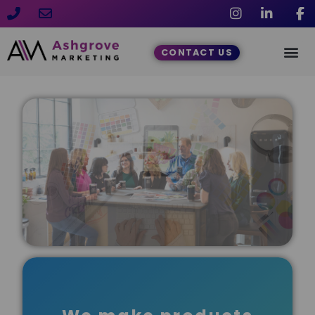
CONTACT US