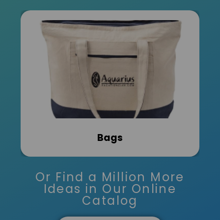
Bags
Or Find a Million More
Ideas in Our Online
Catalog