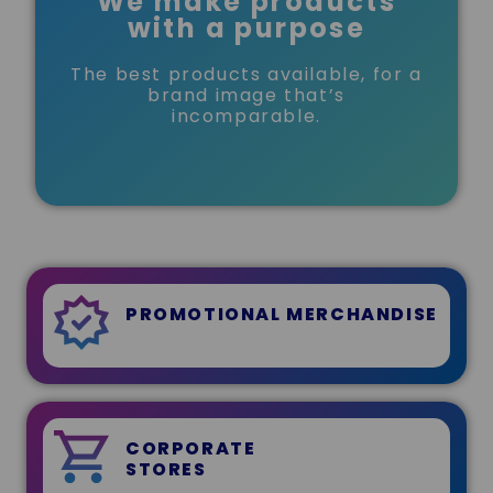
We make products
with a purpose
The best products available, for a
brand image that’s
incomparable.
PROMOTIONAL MERCHANDISE
CORPORATE
STORES