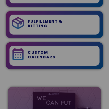
FULFILLMENT &
KITTING
CUSTOM
CALENDARS