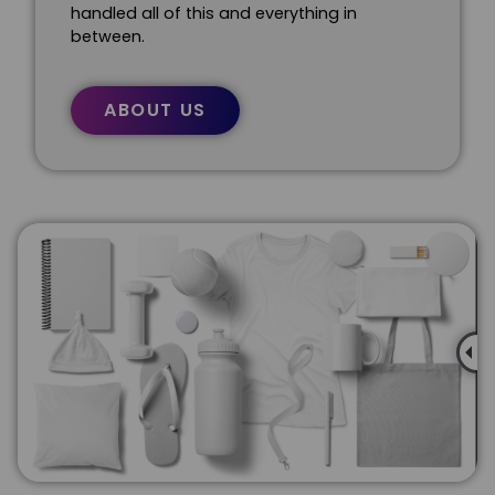
handled all of this and everything in
between.
ABOUT US