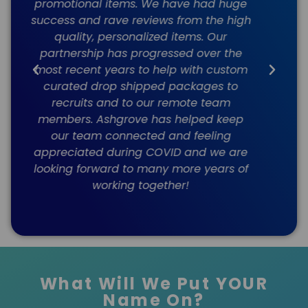
e
always very responsive, forward
l
gh
thinking, and highly organized. The
promo items and apparel we purchase
are good quality and delivery has
m
always been on time. I can't
recommend Ashgrove highly enough.
e
f
What Will We Put YOUR
Name On?