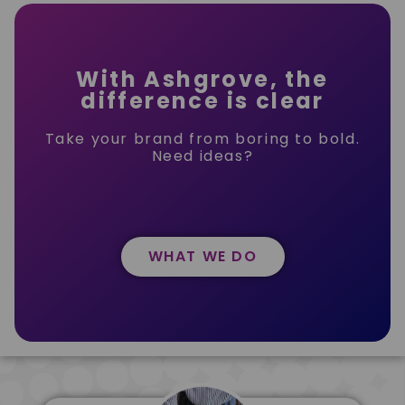
With Ashgrove, the
difference is clear
Take your brand from boring to bold.
Need ideas?
WHAT WE DO