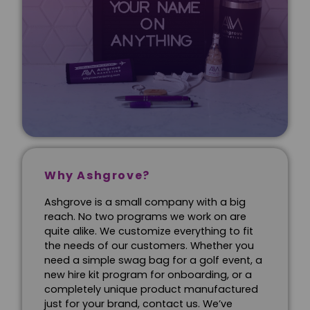
Why Ashgrove?
Ashgrove is a small company with a big
reach. No two programs we work on are
quite alike. We customize everything to fit
the needs of our customers. Whether you
need a simple swag bag for a golf event, a
new hire kit program for onboarding, or a
completely unique product manufactured
just for your brand, contact us. We’ve