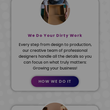
We Do Your Dirty Work
Every step from design to production,
our creative team of professional
designers handle all the details so you
can focus on what truly matters:
Growing your business!
HOW WE DO IT