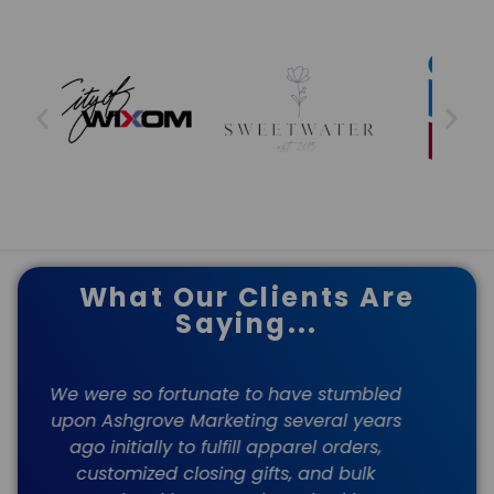
What Our Clients Are
Saying...
ed
My company has been a client of
s
Ashgrove's for several years. We have
M
been so happy with their service from
the beginning! Our rep, Rachel, is