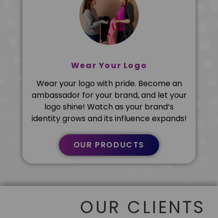
Wear Your Logo
Wear your logo with pride. Become an
ambassador for your brand, and let your
logo shine! Watch as your brand’s
identity grows and its influence expands!
OUR PRODUCTS
OUR CLIENTS